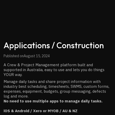
Applications / Construction
Published on
August 15, 2024
A Crew & Project Management platform built and
supported in Australia, easy to use and lets you do things
YOUR way.
Manage daily tasks and share project information with
industry best scheduling, timesheets, SWMS, custom forms,
expenses, equipment, budgets, group messaging, defects
log and more.
No need to use multiple apps to manage daily tasks.
iOS & Android / Xero or MYOB / AU & NZ