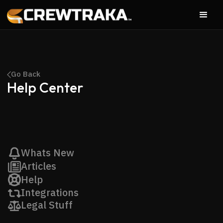
Go Back
Help Center
Whats New
Articles
Help
Integrations
Legal Stuff