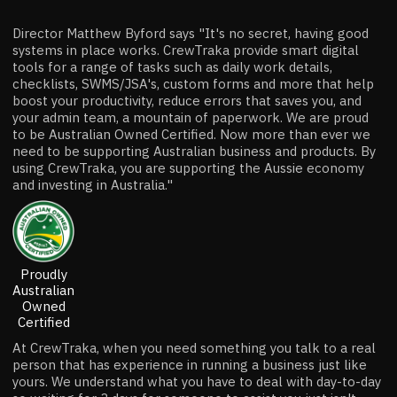
Director Matthew Byford says "It's no secret, having good
systems in place works. CrewTraka provide smart digital
tools for a range of tasks such as daily work details,
checklists, SWMS/JSA's, custom forms and more that help
boost your productivity, reduce errors that saves you, and
your admin team, a mountain of paperwork. We are proud
to be Australian Owned Certified. Now more than ever we
need to be supporting Australian business and products. By
using CrewTraka, you are supporting the Aussie economy
and investing in Australia."
Proudly
Australian
Owned
Certified
At CrewTraka, when you need something you talk to a real
person that has experience in running a business just like
yours. We understand what you have to deal with day-to-day