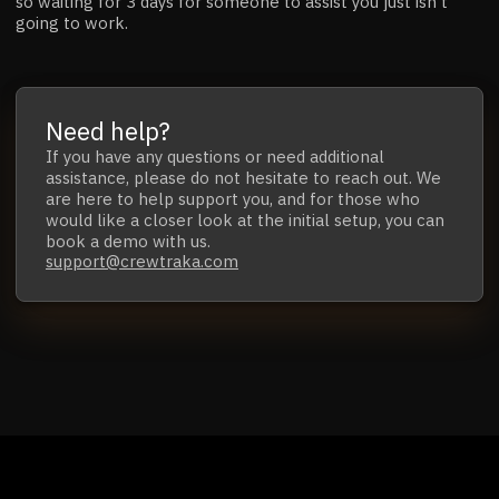
so waiting for 3 days for someone to assist you just isn't
going to work.
Need help?
If you have any questions
or
need additional
assistance,
please do not hesitate to reach out.
We
are here to help support you, and for those who
would like a closer look at the initial setup,
you can
book a demo with us.
support@crewtraka.com