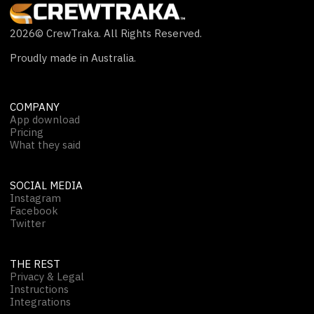
2026
© CrewTraka. All Rights Reserved.
Proudly made in Australia.
COMPANY
App download
Pricing
What they said
SOCIAL MEDIA
Instagram
Facebook
Twitter
THE REST
Privacy & Legal
Instructions
Integrations