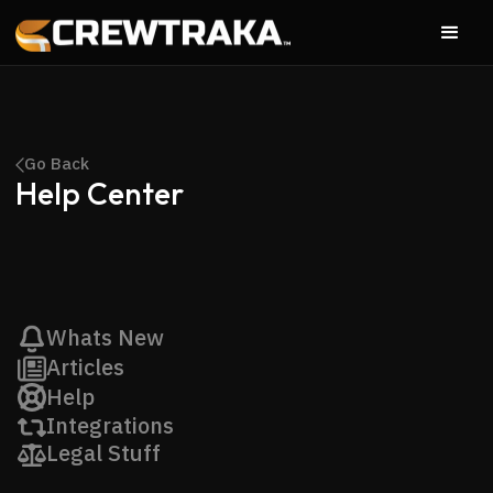
Go Back
Help Center
Whats New
Articles
Help
Integrations
Legal Stuff