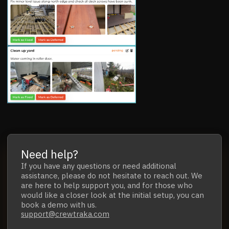
Need help?
If you have any questions
or
need additional
assistance,
please do not hesitate to reach out.
We
are here to help support you, and for those who
would like a closer look at the initial setup,
you can
book a demo with us.
support@crewtraka.com