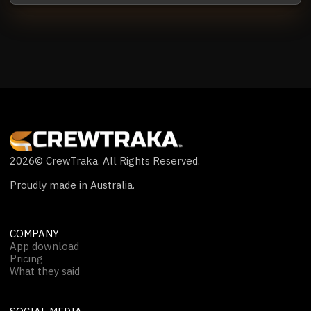
2026
© CrewTraka. All Rights Reserved.
Proudly made in Australia.
COMPANY
App download
Pricing
What they said