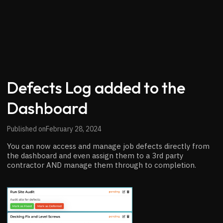
Defects Log added to the
Dashboard
Published on
February 28, 2024
You can now access and manage job defects directly from
the dashboard and even assign them to a 3rd party
contractor AND manage them through to completion.