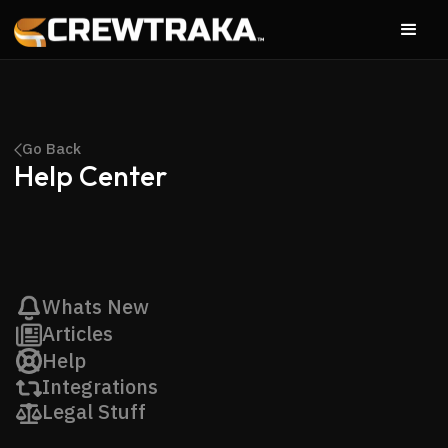
Go Back
Help Center
Whats New
Articles
Help
Integrations
Legal Stuff