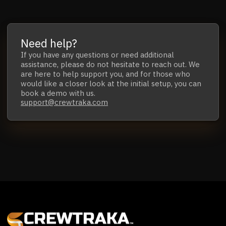
Need help?
If you have any questions
or
need additional
assistance,
please do not hesitate to reach out.
We
are here to help support you, and for those who
would like a closer look at the initial setup,
you can
book a demo with us.
support@crewtraka.com