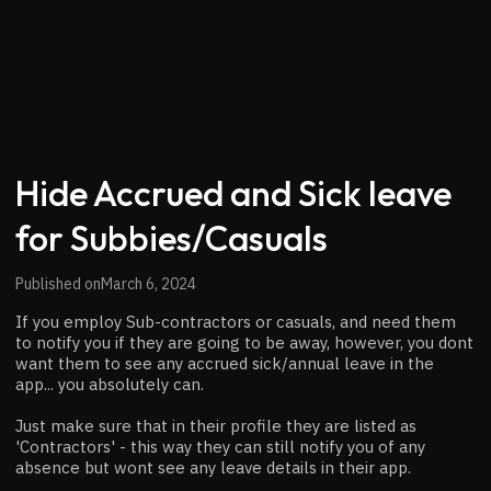
Hide Accrued and Sick leave
for Subbies/Casuals
Published on
March 6, 2024
If you employ Sub-contractors or casuals, and need them
to notify you if they are going to be away, however, you dont
want them to see any accrued sick/annual leave in the
app... you absolutely can.
Just make sure that in their profile they are listed as
'Contractors' - this way they can still notify you of any
absence but wont see any leave details in their app.