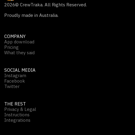
2026
© CrewTraka. All Rights Reserved.
Proudly made in Australia.
COMPANY
App download
Pricing
What they said
SOCIAL MEDIA
Instagram
Facebook
Twitter
THE REST
Privacy & Legal
Instructions
Integrations