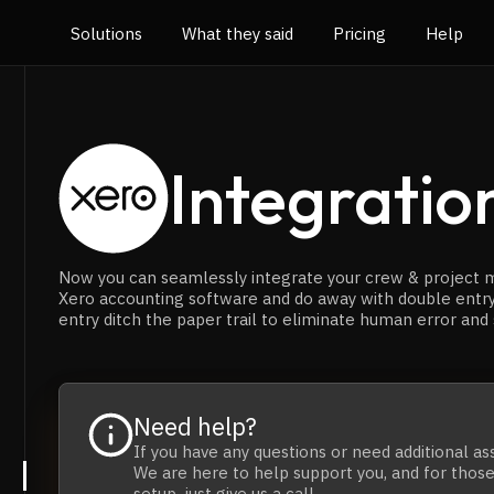
Solutions
What they said
Pricing
Help
Integratio
Now you can seamlessly integrate your crew & project
Xero accounting software and do away with double entr
entry ditch the paper trail to eliminate human error and
Need help?
If you have any questions
or
need additional as
We are here to help support you, and for those 
setup,
just give us a call.