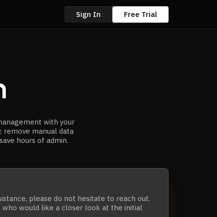
Sign In
Free Trial
n
 management with your
y, remove manual data
 save hours of admin.
sistance,
please do not hesitate to reach out.
who would like a closer look at the initial