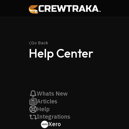
Go Back
Help Center
Whats New
Articles
Help
Integrations
Xero