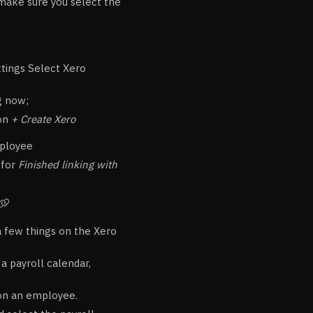
d make sure you select the
ttings Select Xero
g now;
 on
+ Create Xero
mployee
 for
Finished linking with

a few things on the Xero
a payroll calendar,
 on an employee.