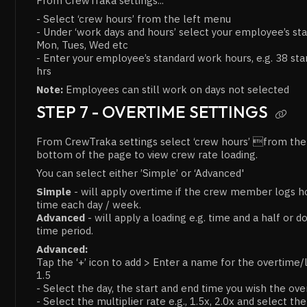
From CrewTraka settings...
- Select ‘crew hours’ from the left menu
- Under ‘work days and hours’ select your employee’s sta
Mon, Tues, Wed etc
- Enter your employee’s standard work hours, e.g. 38 sta
hrs
Note:
Employees can still work on days not selected
STEP 7 - OVERTIME SETTINGS

From CrewTraka settings select ‘crew hours’ from the l
bottom of the page to view crew rate loading.
You can select either ’Simple’ or ‘Advanced'
Simple
- will apply overtime if the crew member logs ho
time each day / week.
Advanced
- will apply a loading e.g. time and a half or d
time period.
Advanced:
Tap the ‘+’ icon to add > Enter a name for the overtime/
1.5
- Select the day, the start and end time you wish the ov
- Select the multiplier rate e.g., 1.5x, 2.0x and select th