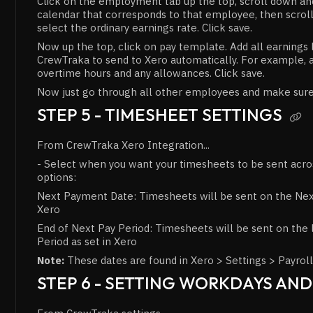
Click on the employment tab up the top, scroll down and
calendar that corresponds to that employee, then scrol
select the ordinary earnings rate. Click save.
Now up the top, click on pay template. Add all earnings 
CrewTraka to send to Xero automatically. For example, a
overtime hours and any allowances. Click save.
Now just go through all other employees and make sure 
STEP 5 - TIMESHEET SETTINGS

From CrewTraka Xero Integration...
- Select when you want your timesheets to be sent acr
options:
Next Payment Date: Timesheets will be sent on the Nex
Xero
End of Next Pay Period: Timesheets will be sent on the 
Period as set in Xero
Note:
These dates are found in Xero > Settings > Payroll
STEP 6 - SETTING WORKDAYS AN