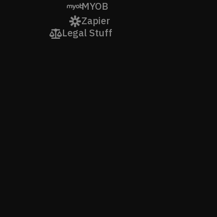
MYOB
Zapier
Legal Stuff