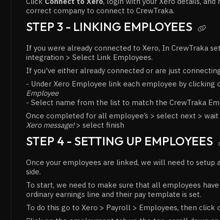
Click
Connect to Xero
, login with your Xero details, an
correct company to connect to CrewTraka.
STEP 3 - LINKING EMPLOYEES

If you were already connected to Xero, In CrewTraka se
integration > Select Link Employees.
If you've either already connected or are just connectin
- Under Xero Employee link each employee by clicking
Employee
- Select name from the list to match the CrewTraka E
Once completed for all employee’s > select next > wait
Xero message!
> select finish
STEP 4 - SETTING UP EMPLOYEES
Once your employees are linked, we will need to setup 
side.
To start, we need to make sure that all employees have 
ordinary earnings line and their pay template is set.
To do this go to Xero > Payroll > Employees, then click