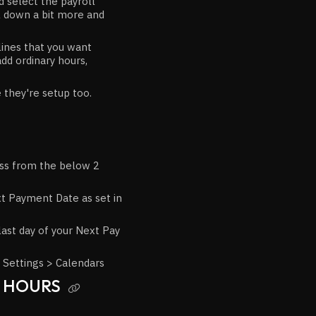
 select the payroll
l down a bit more and
lines that you want
dd ordinary hours,
they're setup too.
oss from the below 2
t Payment Date as set in
last day of your Next Pay
 Settings > Calendars
D HOURS
