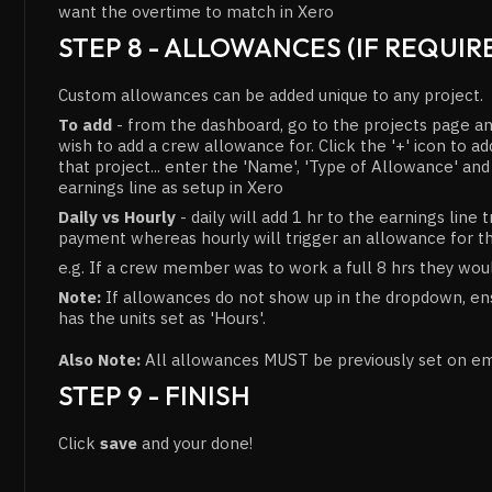
want the overtime to match in Xero
STEP 8 - ALLOWANCES (IF REQUIR
Custom allowances can be added unique to any project.
To add
- from the dashboard, go to the projects page an
wish to add a crew allowance for. Click the '+' icon to 
that project... enter the 'Name', 'Type of Allowance' an
earnings line as setup in Xero
Daily vs Hourly
- daily will add 1 hr to the earnings line 
payment whereas hourly will trigger an allowance for t
e.g. If a crew member was to work a full 8 hrs they wou
Note:
If allowances do not show up in the dropdown, ens
has the units set as 'Hours'.
Also Note:
All allowances MUST be previously set on e
STEP 9 - FINISH
Click
save
and your done!