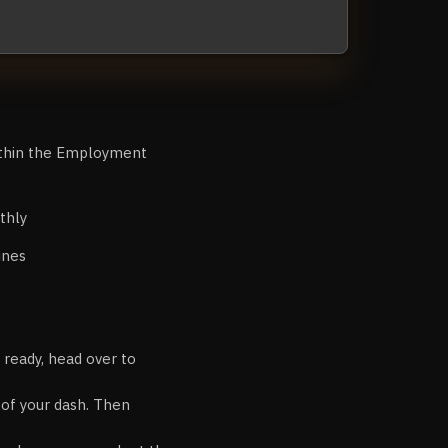
ithin the Employment
thly
ines
 ready, head over to
r of your dash. Then