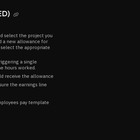
ED)

d select the project you
add a new allowance for
d select the appropriate
triggering a single
he hours worked.
ld receive the allowance
ure the earnings line
mployees pay template