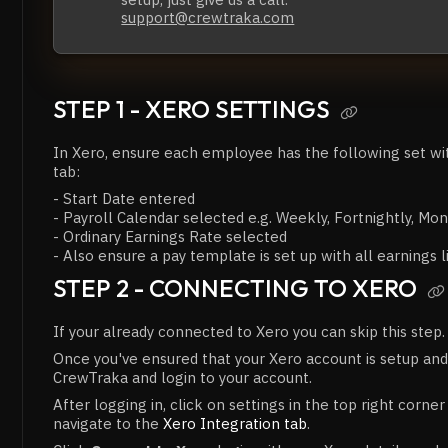
support@crewtraka.com
STEP 1 - XERO SETTINGS

In Xero, ensure each employee has the following set w
tab:
- Start Date entered
- Payroll Calendar selected e.g. Weekly, Fortnightly, Mon
- Ordinary Earnings Rate selected
- Also ensure a pay template is set up with all earnings l
STEP 2 - CONNECTING TO XERO

If your already connected to Xero you can skip this step.
Once you've ensured that your Xero account is setup and
CrewTraka and login to your account.
After logging in, click on settings in the top right corne
navigate to the
Xero Integration tab
.