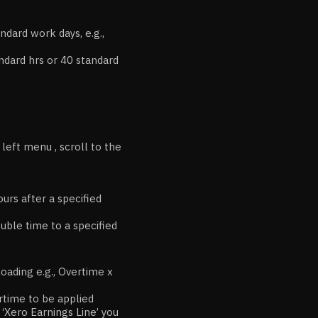
ndard work days, e.g.,
ndard hrs or 40 standard
eft menu , scroll to the
urs after a specified
ouble time to a specified
loading e.g., Overtime x
ertime to be applied
e ‘Xero Earnings Line’ you